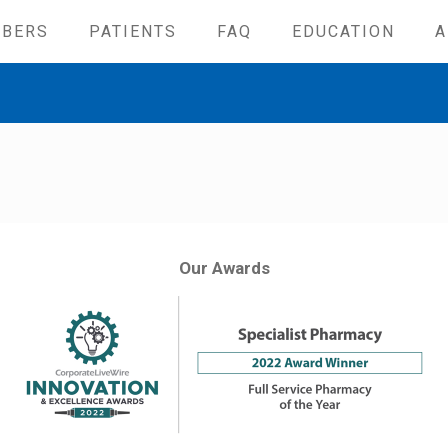
IBERS
PATIENTS
FAQ
EDUCATION
A
Our Awards