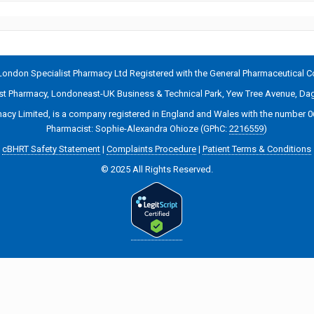
ondon Specialist Pharmacy Ltd Registered with the General Pharmaceutical C
ist Pharmacy, Londoneast-UK Business & Technical Park, Yew Tree Avenue, 
acy Limited, is a company registered in England and Wales with the number 
Pharmacist: Sophie-Alexandra Ohioze (GPhC:
2216559
)
cBHRT Safety Statement
|
Complaints Procedure
|
Patient Terms & Conditions
© 2025 All Rights Reserved.