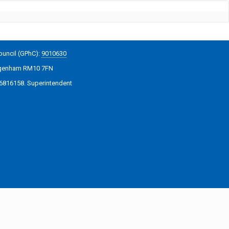
ouncil (GPhC):
9010630
Dagenham RM10 7FN
06816158. Superintendent