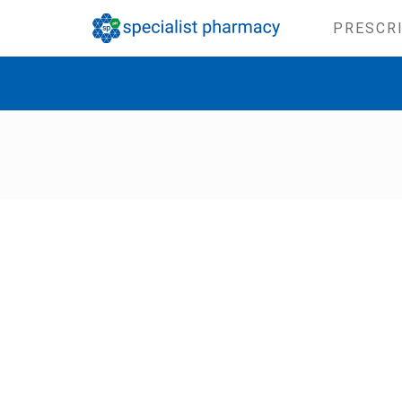
PRESCR