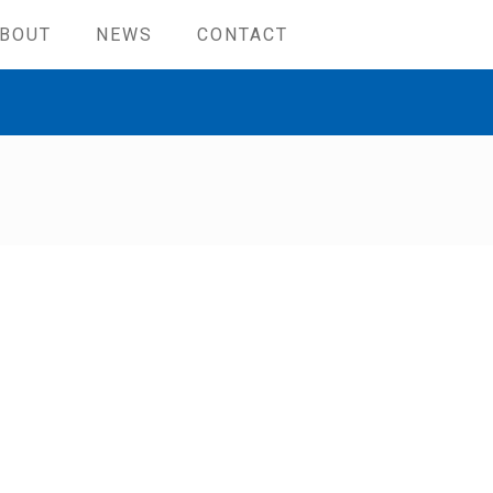
BOUT
NEWS
CONTACT