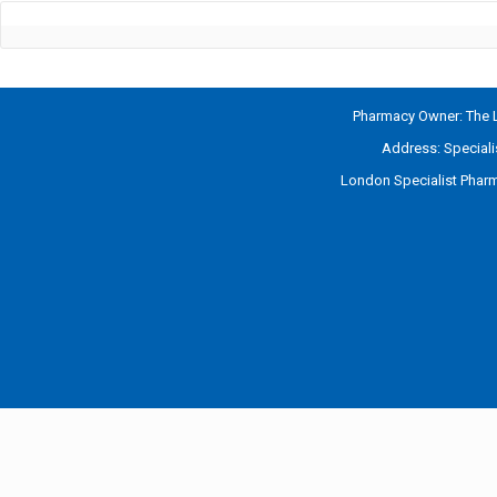
Pharmacy Owner: The L
Address: Special
London Specialist Pharm